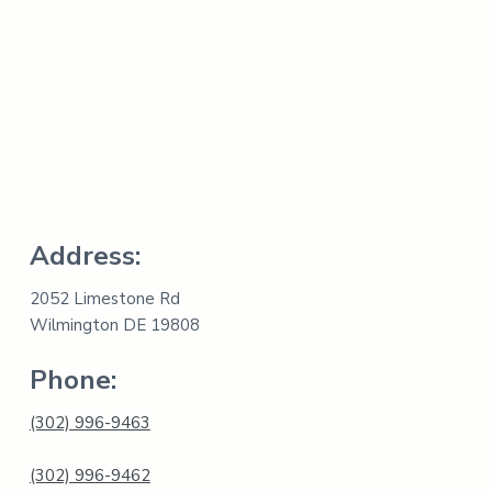
s
t
p
i
r
e
i
t
r
s
i
n
v
e
n
t
o
r
y
Address:
.
2052 Limestone Rd
Wilmington DE 19808
Phone:
(302) 996-9463
(302) 996-9462