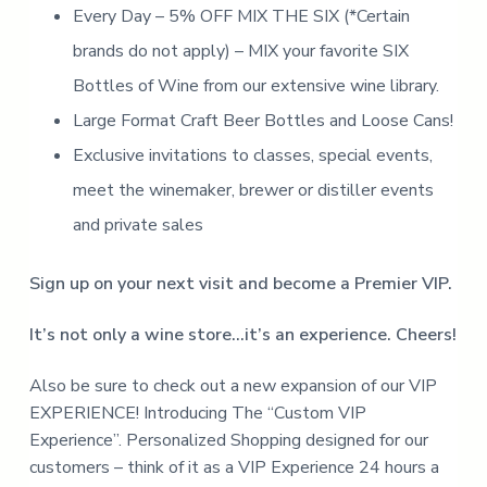
u
e
Every Day – 5% OFF MIX THE SIX (*Certain
r
n
e
brands do not apply) – MIX your favorite SIX
v
t
e
r
Bottles of Wine from our extensive wine library.
g
r
Large Format Craft Beer Bottles and Loose Cans!
o
w
Exclusive invitations to classes, special events,
i
n
g
meet the winemaker, brewer or distiller events
c
r
and private sales
a
f
t
b
Sign up on your next visit and become a Premier VIP.
e
e
r
It’s not only a wine store…it’s an experience. Cheers!
p
o
r
Also be sure to check out a new expansion of our VIP
t
f
EXPERIENCE! Introducing The “Custom VIP
o
l
Experience”. Personalized Shopping designed for our
i
o
customers – think of it as a VIP Experience 24 hours a
a