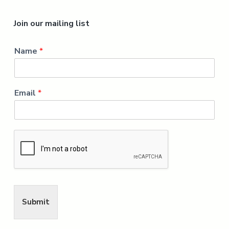
Join our mailing list
Name
*
Email
*
Submit