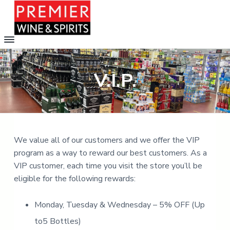
P
C
h
r
o
S
S
e
o
m
k
k
s
V.I.P.
e
i
i
i
f
e
r
p
p
r
o
W
m
t
t
o
i
v
o
o
n
e
e
m
f
r
6
We value all of our customers and we offer the VIP
&
a
o
0
S
program as a way to reward our best customers. As a
0
i
o
p
o
VIP customer, each time you visit the store you’ll be
i
p
n
t
t
r
eligible for the following rewards:
i
c
e
i
o
o
r
t
n
s
Monday, Tuesday & Wednesday – 5% OFF (Up
s
n
i
n
to5 Bottles)
t
o